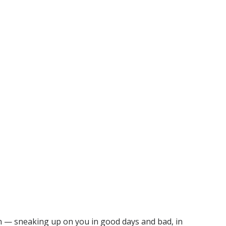
rn — sneaking up on you in good days and bad, in