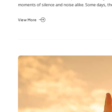
moments of silence and noise alike. Some days, th
View More