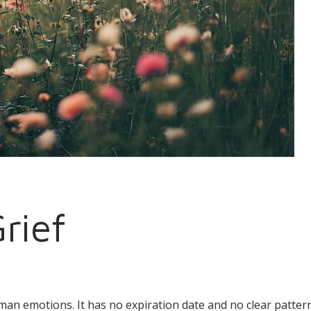
Grief
man emotions. It has no expiration date and no clear patte