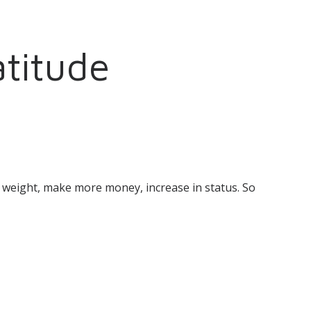
titude
se weight, make more money, increase in status. So