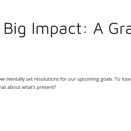
Big Impact: A Gra
s we mentally set resolutions for our upcoming goals. To lo
What about what’s present?