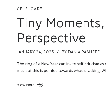
SELF-CARE
Tiny Moments, 
Perspective
JANUARY 24, 2025
BY DANIA RASHEED
The ring of a New Year can invite self-criticism a
much of this is pointed towards what is lacking. 
View More