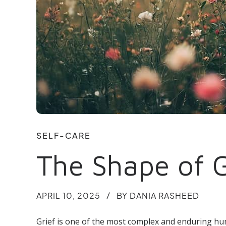
SELF-CARE
The Shape of 
APRIL 10, 2025
BY DANIA RASHEED
Grief is one of the most complex and enduring hu