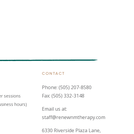
CONTACT
Phone:
(505) 207-8580
Fax: (505) 332-3148
er sessions
usiness hours)
Email us at:
staff@renewnmtherapy.com
6330 Riverside Plaza Lane,