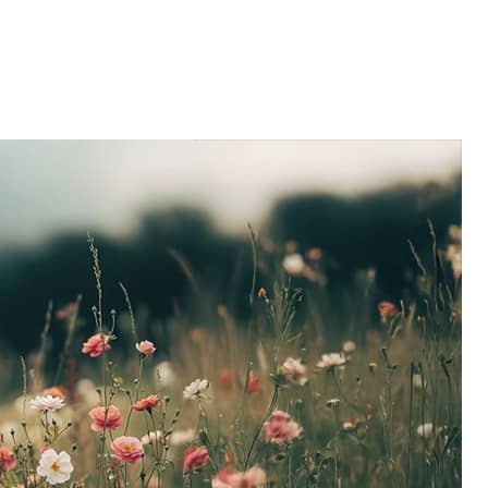
Home
About
Services
Caree