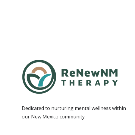
Dedicated to nurturing mental wellness within
our New Mexico community.