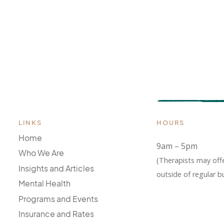
LINKS
HOURS
Home
9am – 5pm
Who We Are
(Therapists may off
Insights and Articles
outside of regular b
Mental Health
Programs and Events
Insurance and Rates