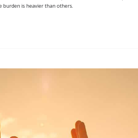
e burden is heavier than others.