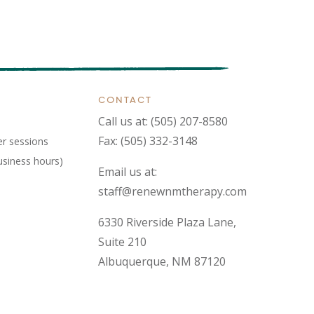
CONTACT
Call us at:
(505) 207-8580
Fax: (505) 332-3148
er sessions
usiness hours)
Email us at:
staff@renewnmtherapy.com
6330 Riverside Plaza Lane,
Suite 210
Albuquerque, NM 87120