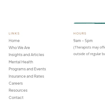
LINKS
HOURS
Home
9am – 5pm
(Therapists may off
Who We Are
outside of regular b
Insights and Articles
Mental Health
Programs and Events
Insurance and Rates
Careers
Resources
Contact