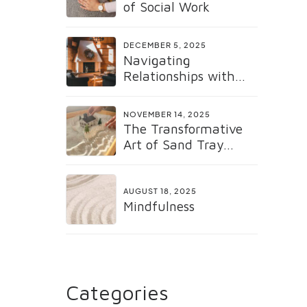
of Social Work
DECEMBER 5, 2025
Navigating
Relationships with
the Gottman Method:
Why It Matters Now
NOVEMBER 14, 2025
More Than Ever
The Transformative
Art of Sand Tray
Therapy
AUGUST 18, 2025
Mindfulness
Categories