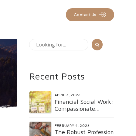
rs
Resources
Contact Us
Recent Posts
APRIL 3, 2026
Financial Social Work:
Compassionate
Support for Healing
and Renewal
FEBRUARY 4, 2026
The Robust Profession