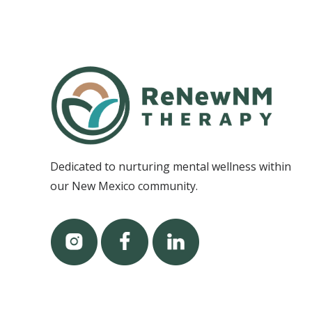
Dedicated to nurturing mental wellness within
our New Mexico community.