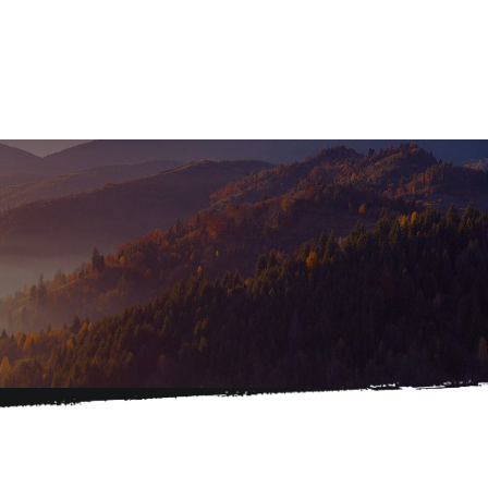
Home
About
Services
Caree