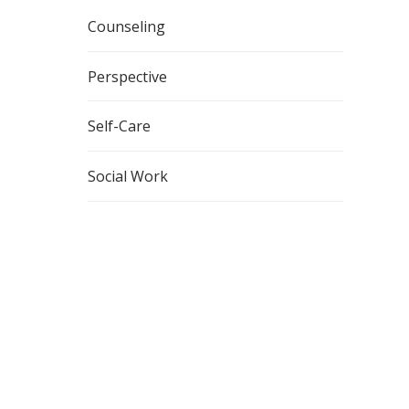
Counseling
Perspective
Self-Care
Social Work