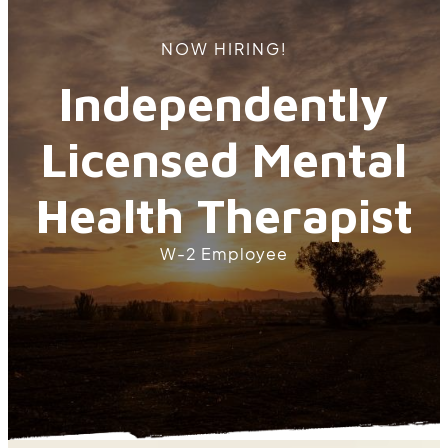
NOW HIRING!
Independently
Licensed Mental
Health Therapist
W-2 Employee