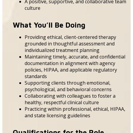
A positive, supportive, and collaborative team
culture
What You’ll Be Doing
Providing ethical, client-centered therapy
grounded in thoughtful assessment and
individualized treatment planning
Maintaining timely, accurate, and confidential
documentation in alignment with agency
policies, HIPAA, and applicable regulatory
standards
Supporting clients through emotional,
psychological, and behavioral concerns
Collaborating with colleagues to foster a
healthy, respectful clinical culture
Practicing within professional, ethical, HIPAA,
and state licensing guidelines
Qualifications for the Role