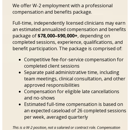
We offer W-2 employment with a professional
compensation and benefits package.
Full-time, independently licensed clinicians may earn
an estimated annualized compensation and benefits
package of
$78,000–$90,000+
, depending on
completed sessions, experience, qualifications, and
benefit participation. The package is comprised of:
Competitive fee-for-service compensation for
completed client sessions
Separate paid administrative time, including
team meetings, clinical consultation, and other
approved responsibilities
Compensation for eligible late cancellations
and no-shows
Estimated full-time compensation is based on
an expected caseload of 26 completed sessions
per week, averaged quarterly
This is a W-2 position, not a salaried or contract role. Compensation