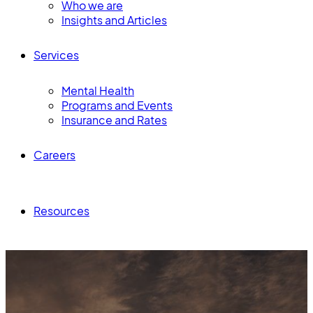
Who we are
Insights and Articles
Services
Mental Health
Programs and Events
Insurance and Rates
Careers
Resources