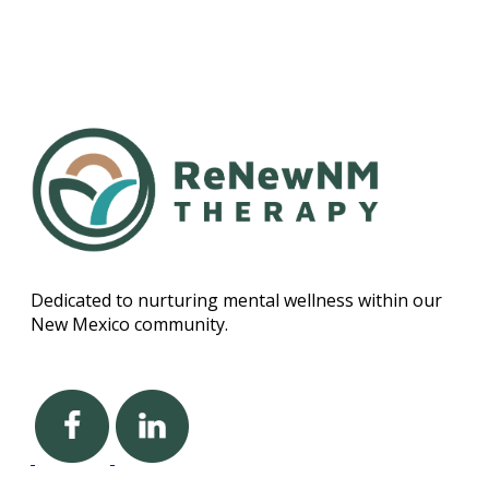
Dedicated to nurturing mental wellness within our
New Mexico community.