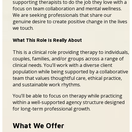
supporting therapists to do the job they love with a
focus on team collaboration and mental wellness.
We are seeking professionals that share our
genuine desire to create positive
change
in the lives
we touch.
What This Role Is Really About
This is a clinical role providing therapy to individuals,
couples, families, and/or groups across a range of
clinical needs. You’ll work with a diverse client
population while being supported by a collaborative
team that values thoughtful care, ethical practice,
and sustainable work rhythms.
You’ll be able to focus on therapy while practicing
within a well-supported agency structure designed
for long-term professional growth.
What We Offer