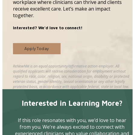
workplace where clinicians can thrive and clients
receive excellent care. Let’s make an impact
together.
Interested? We’d love to connect!
Apply Today
ReNewNM is an equal opportunity/affirmative action employer. All
qualified applicants will receive consideration for employment without
regard to race, color, religion, sex, national origin, disability or protected
veteran status, gender identity, sexual orientation or any other legally
protected basis, in accordance with applicable federal, state or local law.
Interested in Learning More?
If this role resonates with you, we’d love to hear
from you. We’re always excited to connect with
experienced clinicians who value collaboration and