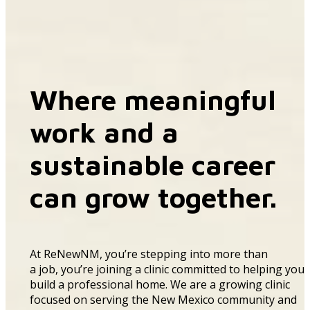
Where meaningful
work and a
sustainable career
can grow together.
At
ReNewNM
,
you’re
stepping into more than
a
job
,
you’re
joining a clinic committed to helping you
build a professional home
.
We are a
growing
clinic
focused on serving the New Mexico community and