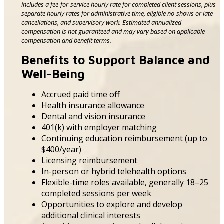
includes a fee-for-service hourly rate for completed client sessions, plus
separate hourly rates for administrative time, eligible no-shows or late
cancellations, and supervisory work. Estimated annualized
compensation is not guaranteed and may vary based on applicable
compensation and benefit terms.
Benefits to Support Balance and
Well-Being
Accrued paid time off
Health insurance allowance
Dental and vision insurance
401(k) with employer matching
Continuing education reimbursement (up to
$400/year)
Licensing reimbursement
In-person or hybrid telehealth options
Flexible-time roles available, generally 18–25
completed sessions per week
Opportunities to explore and develop
additional clinical interests