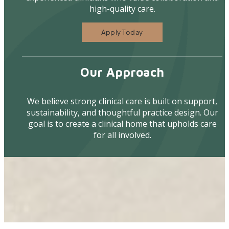
high-quality care.
Apply Today
Our Approach
We believe strong clinical care is built on support,
sustainability, and thoughtful practice design. Our
goal is to create a clinical home that upholds care
for all involved.