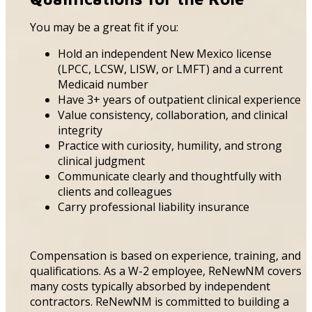
You may be a great fit if you:
Hold an independent New Mexico license
(LPCC, LCSW, LISW, or LMFT) and a current
Medicaid number
Have 3+ years of outpatient clinical experience
Value consistency, collaboration, and clinical
integrity
Practice with curiosity, humility, and strong
clinical judgment
Communicate clearly and thoughtfully with
clients and colleagues
Carry professional liability insurance
Compensation is based on experience, training, and
qualifications. As a W-2 employee, ReNewNM covers
many costs typically absorbed by independent
contractors. ReNewNM is committed to building a