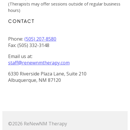
(Therapists may offer sessions outside of regular business
hours)
CONTACT
Phone:
(505) 207-8580
Fax: (505) 332-3148
Email us at:
staff@renewnmtherapy.com
6330 Riverside Plaza Lane, Suite 210
Albuquerque, NM 87120
©2026 ReNewNM Therapy