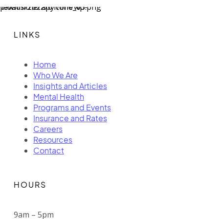
LINKS
Home
Who We Are
Insights and Articles
Mental Health
Programs and Events
Insurance and Rates
Careers
Resources
Contact
HOURS
9am – 5pm