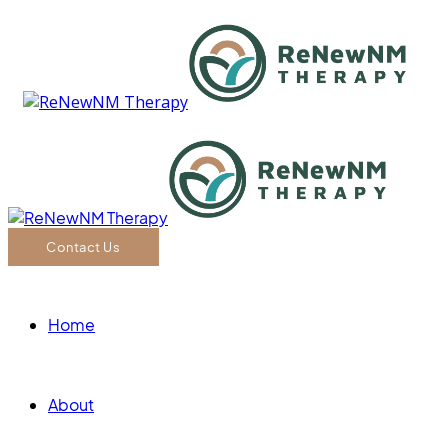
Contact Us
Home
About