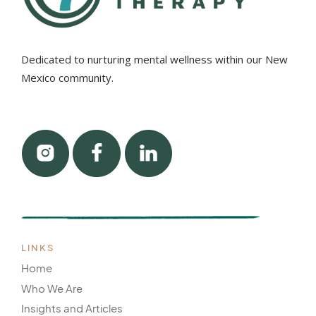
Dedicated to nurturing mental wellness within our New
Mexico community.
LINKS
Home
Who We Are
Insights and Articles