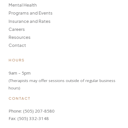
Mental Health
Programs and Events
Insurance and Rates
Careers
Resources
Contact
HOURS
9am – 5pm
(Therapists may offer sessions outside of regular business
hours)
CONTACT
Phone:
(505) 207-8580
Fax: (505) 332-3148