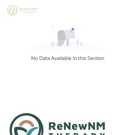
No Data Available in this Section