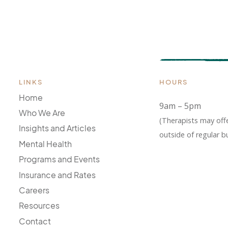
LINKS
HOURS
Home
9am – 5pm
Who We Are
(Therapists may off
Insights and Articles
outside of regular b
Mental Health
Programs and Events
Insurance and Rates
Careers
Resources
Contact