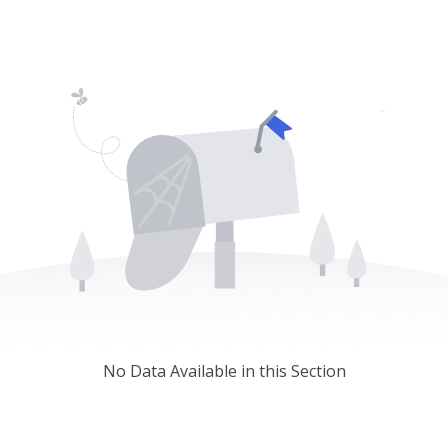
Home
About
Services
Caree
No Data Available in this Section