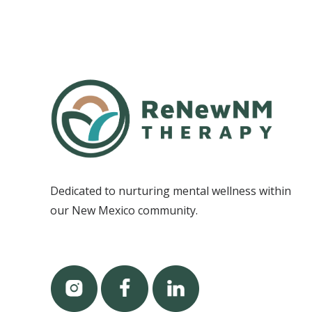
Dedicated to nurturing mental wellness within
our New Mexico community.