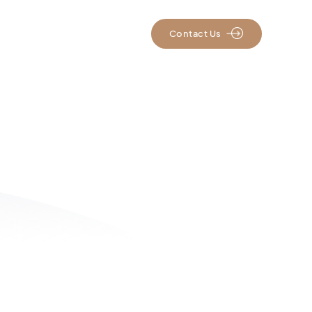
rs
Resources
Contact Us