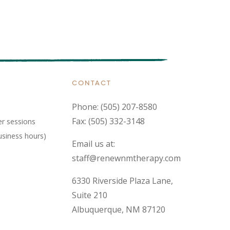
CONTACT
Phone:
(505) 207-8580
Fax: (505) 332-3148
er sessions
usiness hours)
Email us at:
staff@renewnmtherapy.com
6330 Riverside Plaza Lane,
Suite 210
Albuquerque, NM 87120